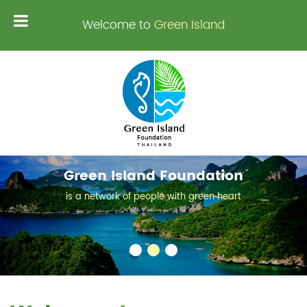
Welcome to
Green Island
Green Island Foundation
is a network of people with green heart