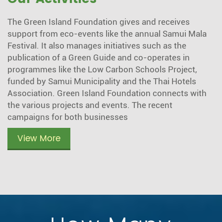
The Green Island Foundation gives and receives
support from eco-events like the annual Samui Mala
Festival. It also manages initiatives such as the
publication of a Green Guide and co-operates in
programmes like the Low Carbon Schools Project,
funded by Samui Municipality and the Thai Hotels
Association. Green Island Foundation connects with
the various projects and events. The recent
campaigns for both businesses
View More