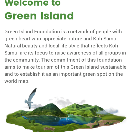
Welcome to
Green Island
Green Island Foundation is a network of people with
green heart who appreciate nature and Koh Samui.
Natural beauty and local life style that reflects Koh
Samui are its focus to raise awareness of all groups in
the community. The commitment of this foundation
aims to make tourism of this Green Island sustainable
and to establish it as an important green spot on the
world map.