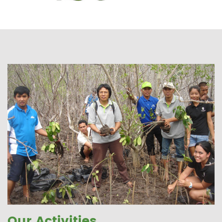
Our Activities