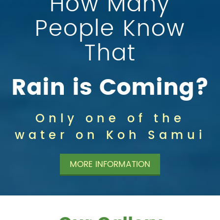
How Many
People Know
That
Rain is Coming?
Only one of the
water on Koh Samui
MORE INFORMATION