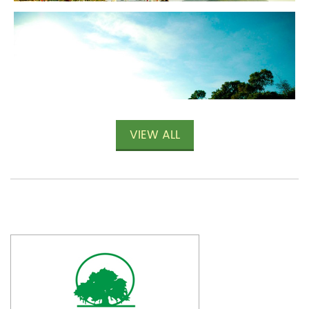
VIEW ALL