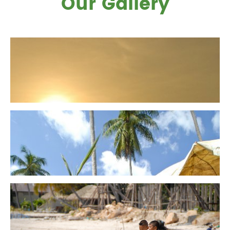
Our Gallery