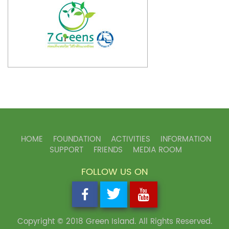
HOME
FOUNDATION
ACTIVITIES
INFORMATION
SUPPORT
FRIENDS
MEDIA ROOM
FOLLOW US ON
Copyright © 2018 Green Island. All Rights Reserved.